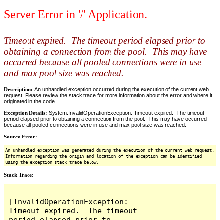
Server Error in '/' Application.
Timeout expired. The timeout period elapsed prior to
obtaining a connection from the pool. This may have
occurred because all pooled connections were in use
and max pool size was reached.
Description:
An unhandled exception occurred during the execution of the current web
request. Please review the stack trace for more information about the error and where it
originated in the code.
Exception Details:
System.InvalidOperationException: Timeout expired. The timeout
period elapsed prior to obtaining a connection from the pool. This may have occurred
because all pooled connections were in use and max pool size was reached.
Source Error:
An unhandled exception was generated during the execution of the current web request.
Information regarding the origin and location of the exception can be identified
using the exception stack trace below.
Stack Trace:
[InvalidOperationException: 
Timeout expired.  The timeout 
period elapsed prior to 