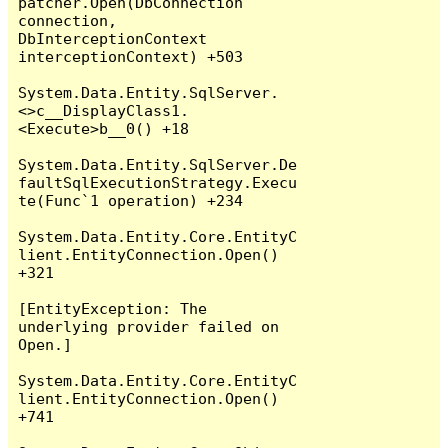
patcher.Open(DbConnection 
connection, 
DbInterceptionContext 
interceptionContext) +503

System.Data.Entity.SqlServer.
<>c__DisplayClass1.
<Execute>b__0() +18

System.Data.Entity.SqlServer.De
faultSqlExecutionStrategy.Execu
te(Func`1 operation) +234

System.Data.Entity.Core.EntityC
lient.EntityConnection.Open() 
+321

[EntityException: The 
underlying provider failed on 
Open.]

System.Data.Entity.Core.EntityC
lient.EntityConnection.Open() 
+741
