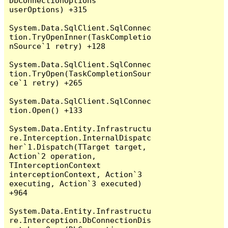
DbConnectionOptions 
userOptions) +315

System.Data.SqlClient.SqlConnec
tion.TryOpenInner(TaskCompletio
nSource`1 retry) +128

System.Data.SqlClient.SqlConnec
tion.TryOpen(TaskCompletionSour
ce`1 retry) +265

System.Data.SqlClient.SqlConnec
tion.Open() +133

System.Data.Entity.Infrastructu
re.Interception.InternalDispatc
her`1.Dispatch(TTarget target, 
Action`2 operation, 
TInterceptionContext 
interceptionContext, Action`3 
executing, Action`3 executed) 
+964

System.Data.Entity.Infrastructu
re.Interception.DbConnectionDis