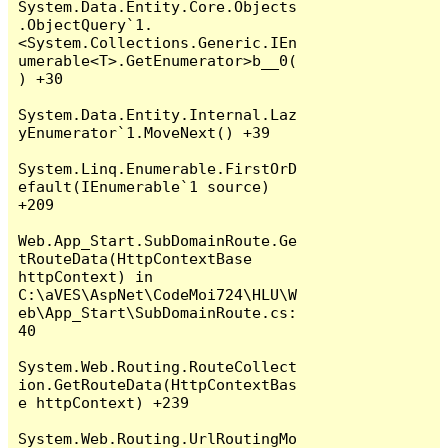
System.Data.Entity.Core.Objects
.ObjectQuery`1.
<System.Collections.Generic.IEn
umerable<T>.GetEnumerator>b__0(
) +30

System.Data.Entity.Internal.Laz
yEnumerator`1.MoveNext() +39

System.Linq.Enumerable.FirstOrD
efault(IEnumerable`1 source) 
+209

Web.App_Start.SubDomainRoute.Ge
tRouteData(HttpContextBase 
httpContext) in 
C:\aVES\AspNet\CodeMoi724\HLU\W
eb\App_Start\SubDomainRoute.cs:
40

System.Web.Routing.RouteCollect
ion.GetRouteData(HttpContextBas
e httpContext) +239

System.Web.Routing.UrlRoutingMo