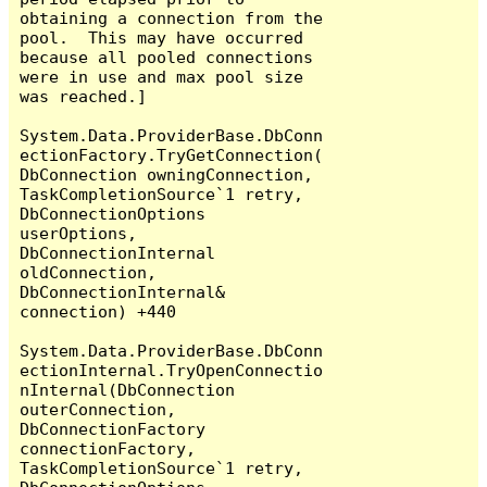
obtaining a connection from the 
pool.  This may have occurred 
because all pooled connections 
were in use and max pool size 
was reached.]

System.Data.ProviderBase.DbConn
ectionFactory.TryGetConnection(
DbConnection owningConnection, 
TaskCompletionSource`1 retry, 
DbConnectionOptions 
userOptions, 
DbConnectionInternal 
oldConnection, 
DbConnectionInternal& 
connection) +440

System.Data.ProviderBase.DbConn
ectionInternal.TryOpenConnectio
nInternal(DbConnection 
outerConnection, 
DbConnectionFactory 
connectionFactory, 
TaskCompletionSource`1 retry, 