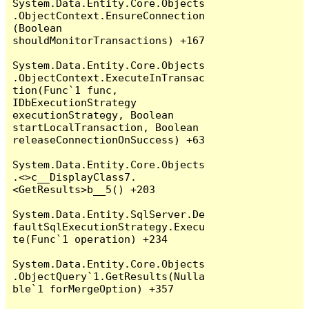
System.Data.Entity.Core.Objects
.ObjectContext.EnsureConnection
(Boolean 
shouldMonitorTransactions) +167

System.Data.Entity.Core.Objects
.ObjectContext.ExecuteInTransac
tion(Func`1 func, 
IDbExecutionStrategy 
executionStrategy, Boolean 
startLocalTransaction, Boolean 
releaseConnectionOnSuccess) +63

System.Data.Entity.Core.Objects
.<>c__DisplayClass7.
<GetResults>b__5() +203

System.Data.Entity.SqlServer.De
faultSqlExecutionStrategy.Execu
te(Func`1 operation) +234

System.Data.Entity.Core.Objects
.ObjectQuery`1.GetResults(Nulla
ble`1 forMergeOption) +357
